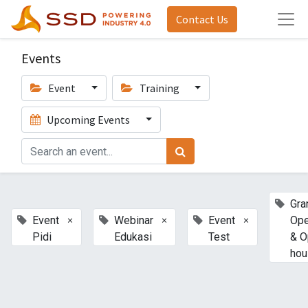
Contact Us
Events
Event
Training
Upcoming Events
Gra
×
×
×
Event
Webinar
Event
Ope
Pidi
Edukasi
Test
& O
hou