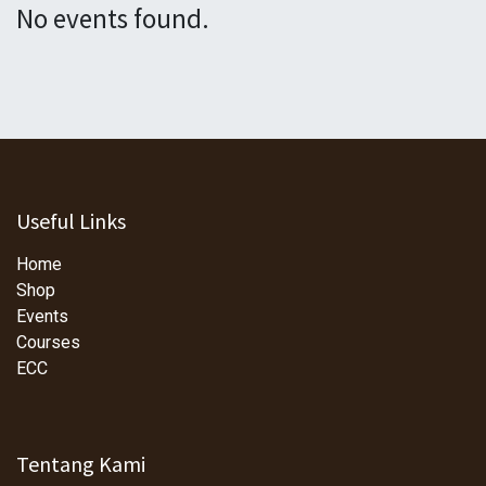
No events found.
Useful Links
Home
Shop
Events
Courses
ECC
Tentang Kami