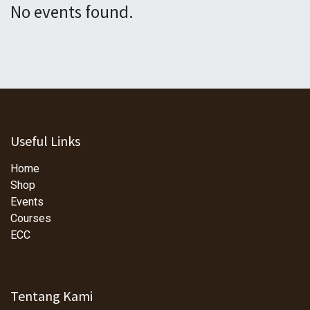
No events found.
Useful Links
Home
Shop
Events
Courses
ECC
Tentang Kami