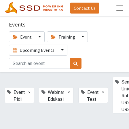
Contact Us
Events
Event
Training
Upcoming Events
Sem
Uni
×
×
×
Event
Webinar
Event
Rob
Pidi
Edukasi
Test
UR2
UR