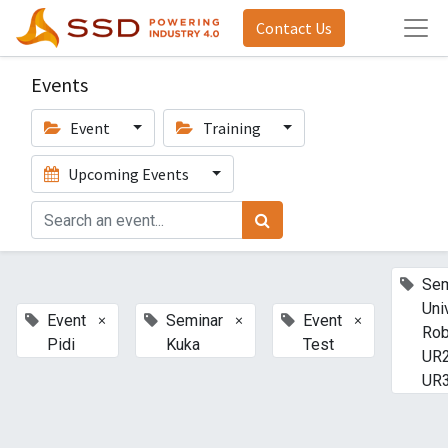
Contact Us
Events
Event
Training
Upcoming Events
Sem
Uni
×
×
×
Event
Seminar
Event
Rob
Pidi
Kuka
Test
UR2
UR