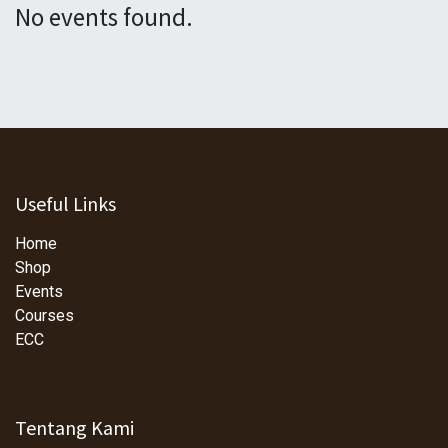
No events found.
Useful Links
Home
Shop
Events
Courses
ECC
Tentang Kami