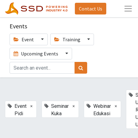
Contact Us
Events
Event
Training
Upcoming Events
U
×
×
×
Event
Seminar
Webinar
Pidi
Kuka
Edukasi