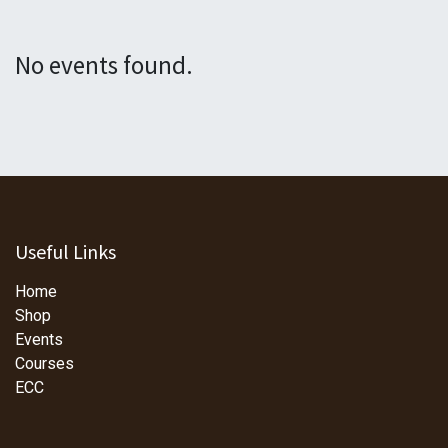
No events found.
Useful Links
Home
Shop
Events
Courses
ECC