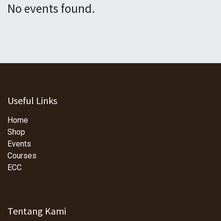
No events found.
Useful Links
Home
Shop
Events
Courses
ECC
Tentang Kami