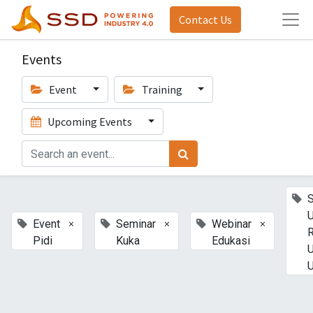
Contact Us
Events
Event
Training
Upcoming Events
U
×
×
×
Event
Seminar
Webinar
Pidi
Kuka
Edukasi