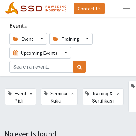
Contact Us
Events
Event
Training
Upcoming Events
×
×
×
Event
Seminar
Training &
Pidi
Kuka
Sertifikasi
No events found.