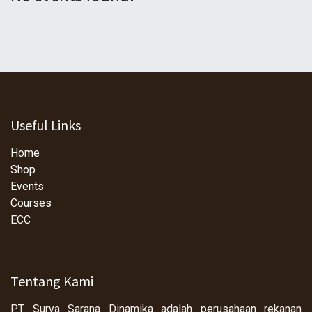
Useful Links
Home
Shop
Events
Courses
ECC
Tentang Kami
PT Surya Sarana Dinamika adalah perusahaan rekanan