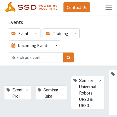
Contact Us
Events
Event
Training
Upcoming Events
×
Seminar
Universal
×
×
Event
Seminar
Robots
Pidi
Kuka
UR20 &
UR30