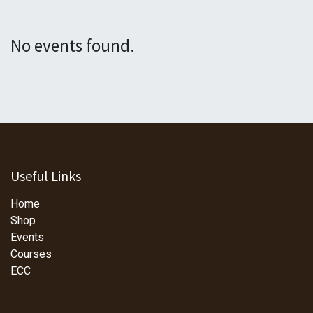
No events found.
Useful Links
Home
Shop
Events
Courses
ECC