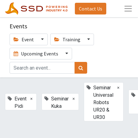
Contact Us
Events
Event
Training
Upcoming Events
×
Seminar
Universal
×
×
Event
Seminar
Robots
Pidi
Kuka
UR20 &
UR30