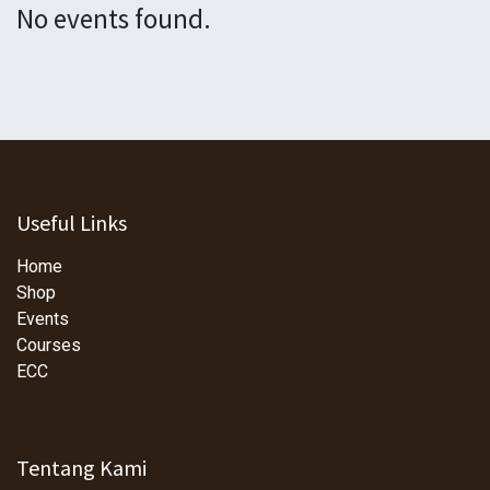
No events found.
Useful Links
Home
Shop
Events
Courses
ECC
Tentang Kami