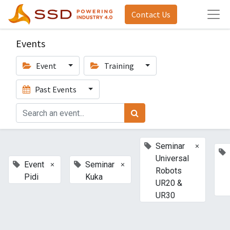
Contact Us
Events
Event
Training
Past Events
×
Seminar
Universal
×
×
Event
Seminar
Robots
Pidi
Kuka
UR20 &
UR30