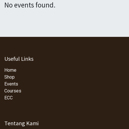
No events found.
Useful Links
Home
Shop
Events
Courses
ECC
Tentang Kami