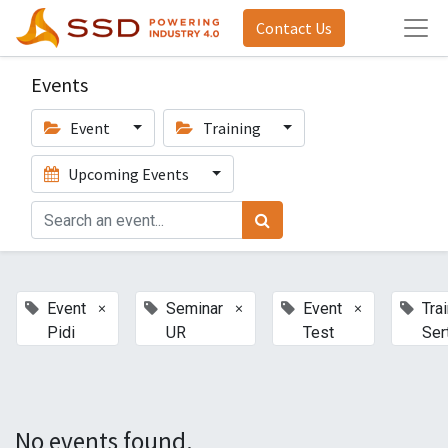
Contact Us
Events
Event
Training
Upcoming Events
×
×
×
Event
Seminar
Event
Tra
Pidi
UR
Test
Sert
No events found.