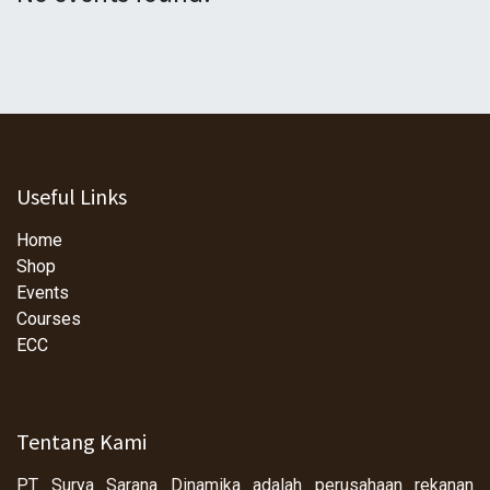
Useful Links
Home
Shop
Events
Courses
ECC
Tentang Kami
PT Surya Sarana Dinamika adalah perusahaan rekanan