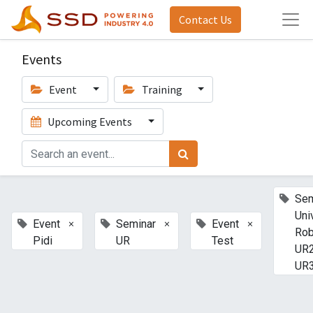
Contact Us
Events
Event
Training
Upcoming Events
Sem
Uni
×
×
×
Event
Seminar
Event
Rob
Pidi
UR
Test
UR2
UR