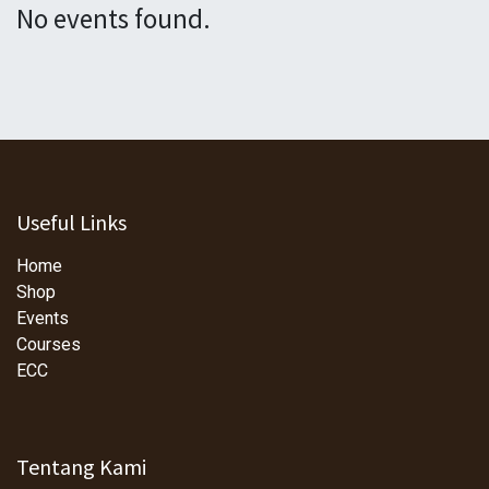
No events found.
Useful Links
Home
Shop
Events
Courses
ECC
Tentang Kami