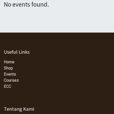
No events found.
Useful Links
Home
Shop
Events
Courses
ECC
Tentang Kami