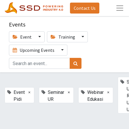
Contact Us
Events
Event
Training
Upcoming Events
U
×
×
×
Event
Seminar
Webinar
Pidi
UR
Edukasi