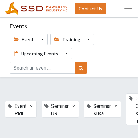
Contact Us
Events
Event
Training
Upcoming Events
G
×
×
×
Event
Seminar
Seminar
Pidi
UR
Kuka