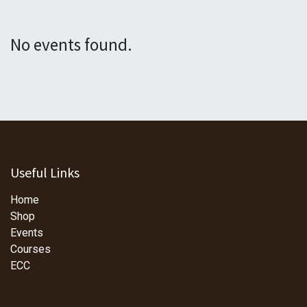
No events found.
Useful Links
Home
Shop
Events
Courses
ECC