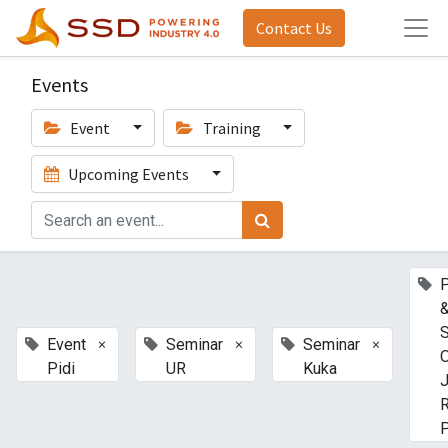
Contact Us
Events
Event
Training
Upcoming Events
P
S
×
×
×
Event
Seminar
Seminar
O
Pidi
UR
Kuka
J
P