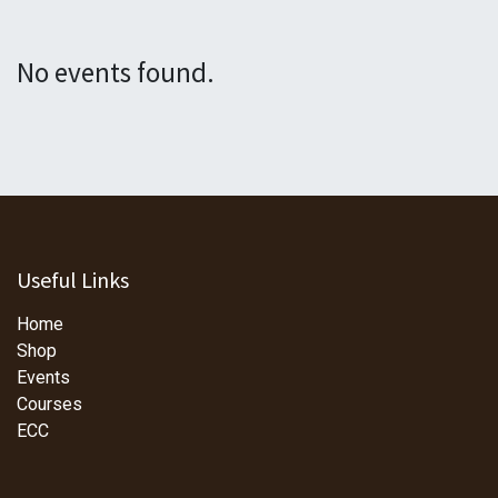
No events found.
Useful Links
Home
Shop
Events
Courses
ECC