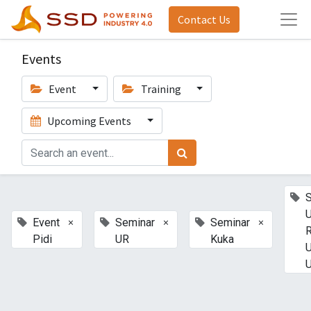
Contact Us
Events
Event
Training
Upcoming Events
U
×
×
×
Event
Seminar
Seminar
Pidi
UR
Kuka