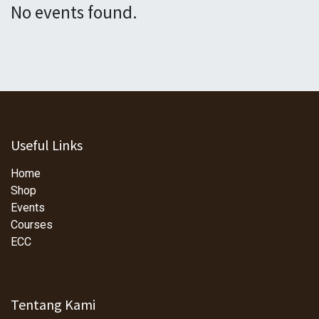
No events found.
Useful Links
Home
Shop
Events
Courses
ECC
Tentang Kami