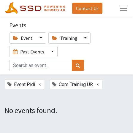
Contact Us
Events
Event
Training
Past Events
×
×
Event Pidi
Core Training UR
No events found.