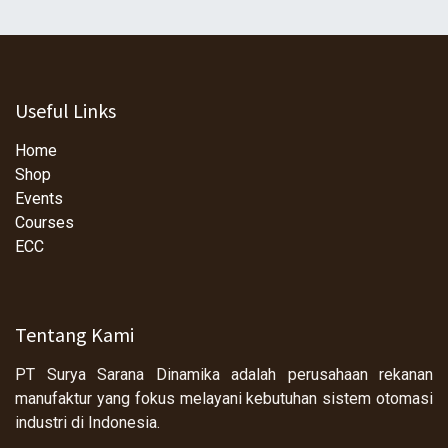
Useful Links
Home
Shop
Events
Courses
ECC
Tentang Kami
PT Surya Sarana Dinamika adalah perusahaan rekanan
manufaktur yang fokus melayani kebutuhan sistem otomasi
industri di Indonesia.