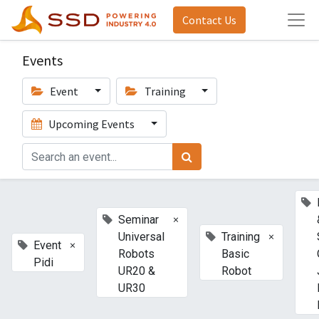
Contact Us
Events
Event
Training
Upcoming Events
×
Seminar
×
Universal
Training
×
Event
Robots
Basic
Pidi
UR20 &
Robot
UR30