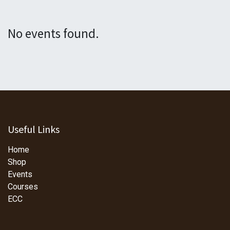
No events found.
Useful Links
Home
Shop
Events
Courses
ECC