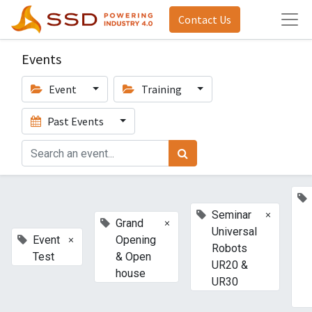
Contact Us
Events
Event
Training
Past Events
×
Seminar
×
Grand
Universal
×
Event
Opening
Robots
Test
& Open
UR20 &
house
UR30