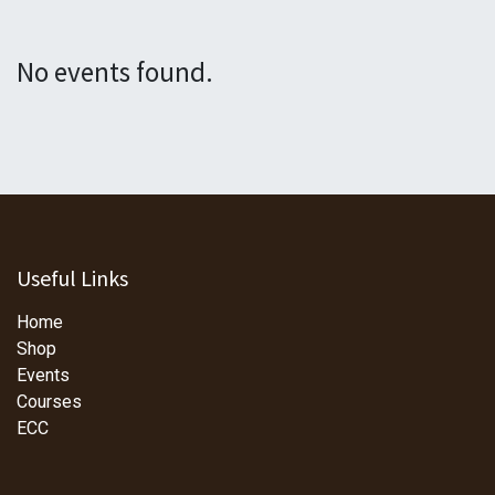
No events found.
Useful Links
Home
Shop
Events
Courses
ECC