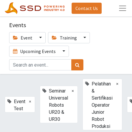
Contact Us
Events
Event
Training
Upcoming Events
×
Pelatihan
×
Seminar
&
Universal
Sertifikasi
×
Event
Robots
Operator
Test
UR20 &
Junior
UR30
Robot
Produksi