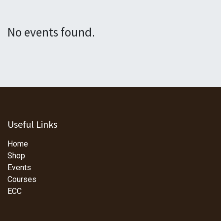
No events found.
Useful Links
Home
Shop
Events
Courses
ECC