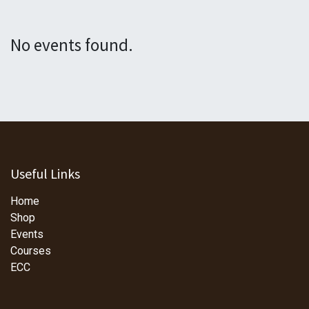
No events found.
Useful Links
Home
Shop
Events
Courses
ECC