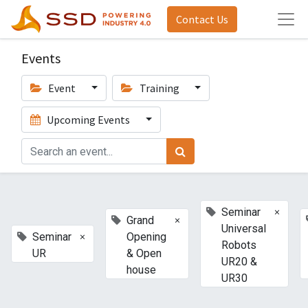
Contact Us
Events
Event
Training
Upcoming Events
×
Seminar
×
Grand
Universal
×
Seminar
Opening
Robots
UR
& Open
UR20 &
house
UR30