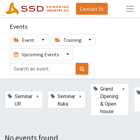
Contact Us
Events
Event
Training
Upcoming Events
×
Grand
×
×
Seminar
Seminar
Opening
UR
Kuka
& Open
house
No events found.