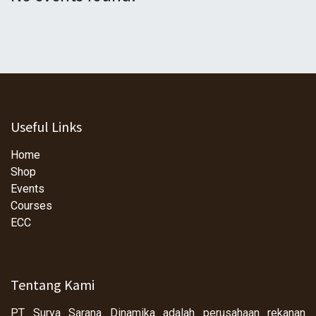
Useful Links
Home
Shop
Events
Courses
ECC
Tentang Kami
PT Surya Sarana Dinamika adalah perusahaan rekanan