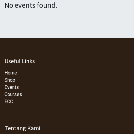
No events found.
Useful Links
Home
Shop
Events
Courses
ECC
Tentang Kami