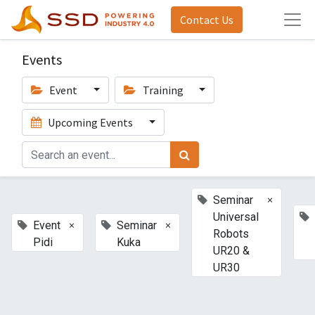
Contact Us
Events
Event
Training
Upcoming Events
×
Seminar
Universal
×
×
Event
Seminar
Robots
Pidi
Kuka
UR20 &
UR30