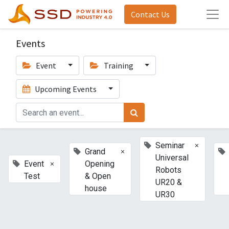
Contact Us
Events
Event
Training
Upcoming Events
×
Seminar
×
Grand
Universal
×
Event
Opening
Robots
Test
& Open
UR20 &
house
UR30