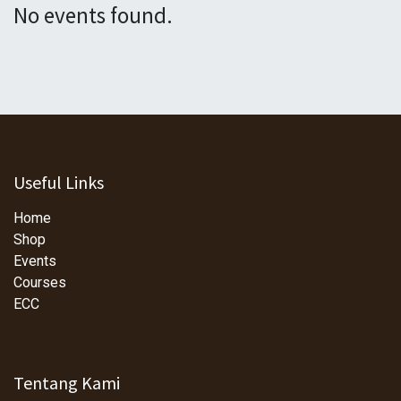
No events found.
Useful Links
Home
Shop
Events
Courses
ECC
Tentang Kami