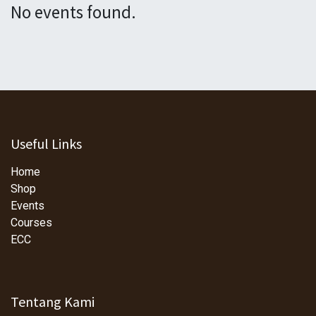
No events found.
Useful Links
Home
Shop
Events
Courses
ECC
Tentang Kami