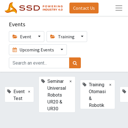
Contact Us
Events
Event
Training
Upcoming Events
×
Seminar
×
Training
Universal
×
Event
Otomasi
Robots
Test
&
UR20 &
Robotik
UR30