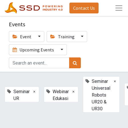
Contact Us
Events
Event
Training
Upcoming Events
×
Seminar
Universal
×
×
Seminar
Webinar
Robots
UR
Edukasi
UR20 &
UR30