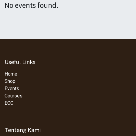
No events found.
Useful Links
Home
Shop
Events
Courses
ECC
Tentang Kami