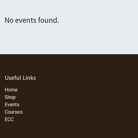
No events found.
Useful Links
Home
Shop
Events
Courses
ECC