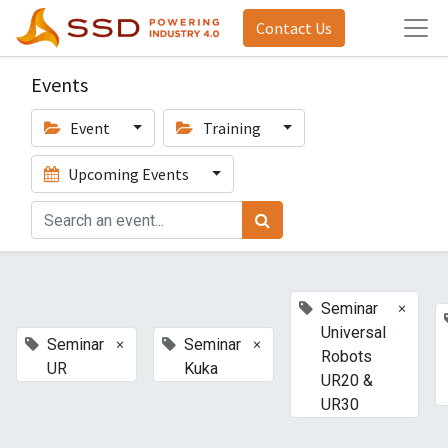
Contact Us
Events
Event
Training
Upcoming Events
×
Seminar
Universal
×
×
Seminar
Seminar
Robots
UR
Kuka
UR20 &
UR30