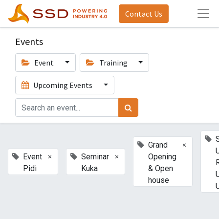
Contact Us
Events
Event
Training
Upcoming Events
×
Grand
×
×
Event
Seminar
Opening
Pidi
Kuka
& Open
house