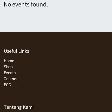
No events found.
Useful Links
Home
Shop
Events
Courses
ECC
Tentang Kami