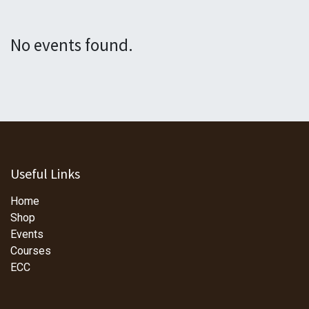
No events found.
Useful Links
Home
Shop
Events
Courses
ECC