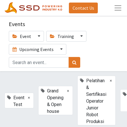
Contact Us
Events
Event
Training
Upcoming Events
×
Pelatihan
&
×
Grand
Sertifikasi
×
Event
Opening
Operator
Test
& Open
Junior
house
Robot
Produksi