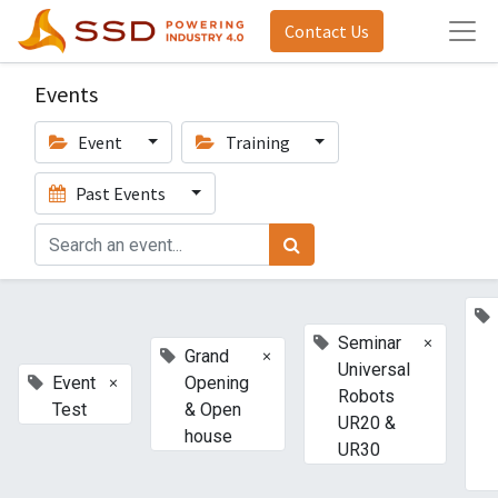
Contact Us
Events
Event
Training
Past Events
×
Seminar
×
Grand
Universal
×
Event
Opening
Robots
Test
& Open
UR20 &
house
UR30