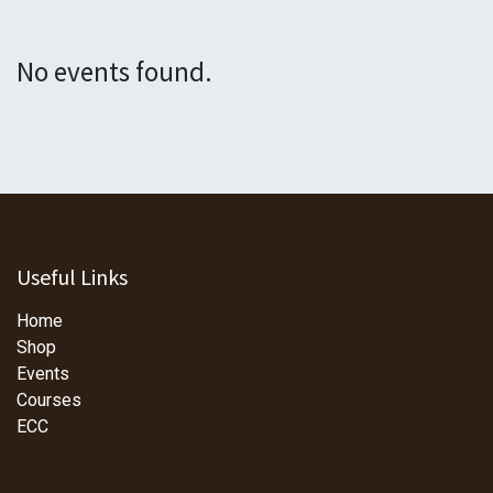
No events found.
Useful Links
Home
Shop
Events
Courses
ECC