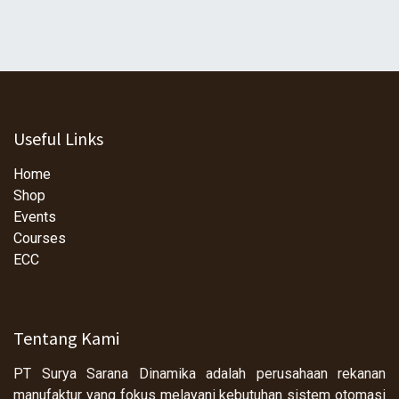
Useful Links
Home
Shop
Events
Courses
ECC
Tentang Kami
PT Surya Sarana Dinamika adalah perusahaan rekanan
manufaktur yang fokus melayani kebutuhan sistem otomasi