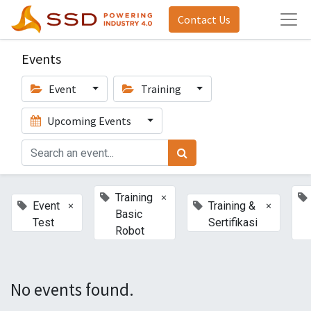
Contact Us
Events
Event
Training
Upcoming Events
×
Training
×
×
Event
Training &
Basic
Test
Sertifikasi
Robot
No events found.