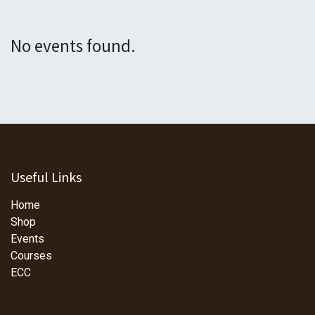
No events found.
Useful Links
Home
Shop
Events
Courses
ECC