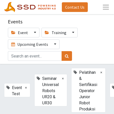
Contact Us
Events
Event
Training
Upcoming Events
×
Pelatihan
×
Seminar
&
Universal
Sertifikasi
×
Event
Robots
Operator
Test
UR20 &
Junior
UR30
Robot
Produksi