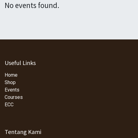
No events found.
Useful Links
Home
Shop
Events
Courses
ECC
Tentang Kami