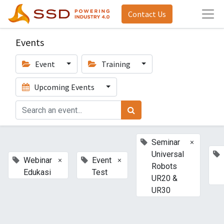
Contact Us
Events
Event
Training
Upcoming Events
×
Seminar
Universal
×
×
Webinar
Event
Robots
Edukasi
Test
UR20 &
UR30