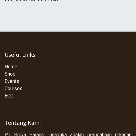
Useful Links
Home
Shop
Events
Courses
ECC
Tentang Kami
PT Surya Sarana Dinamika adalah perusahaan rekanan