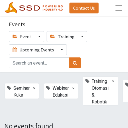
Contact Us
Events
Event
Training
Upcoming Events
×
Training
×
×
Seminar
Webinar
Otomasi
Kuka
Edukasi
&
Robotik
No events found.