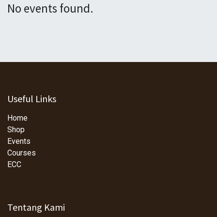
No events found.
Useful Links
Home
Shop
Events
Courses
ECC
Tentang Kami