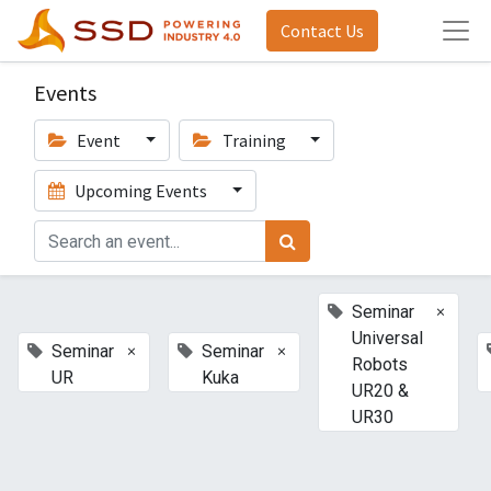
Contact Us
Events
Event
Training
Upcoming Events
×
Seminar
Universal
×
×
Seminar
Seminar
Robots
UR
Kuka
UR20 &
UR30