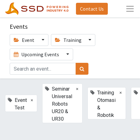
Contact Us
Events
Event
Training
Upcoming Events
×
Seminar
×
Training
Universal
×
Event
Otomasi
Robots
Test
&
UR20 &
Robotik
UR30