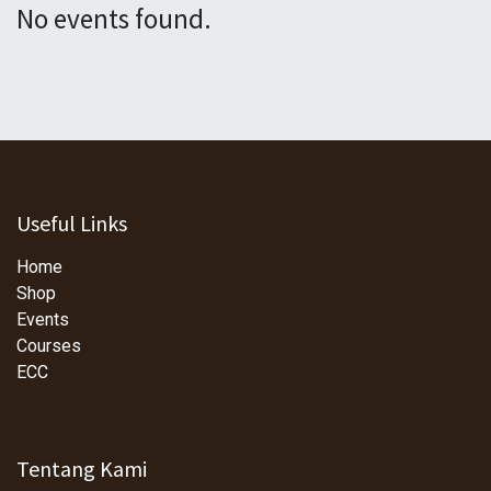
No events found.
Useful Links
Home
Shop
Events
Courses
ECC
Tentang Kami