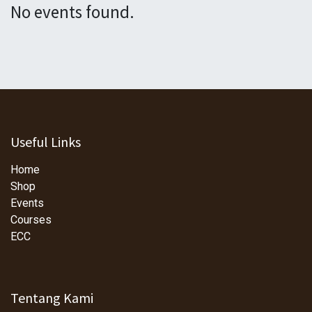
No events found.
Useful Links
Home
Shop
Events
Courses
ECC
Tentang Kami