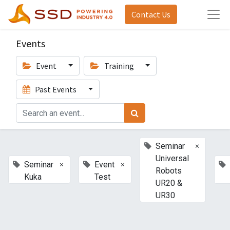
Contact Us
Events
Event
Training
Past Events
×
Seminar
Universal
×
×
Seminar
Event
Robots
Kuka
Test
UR20 &
UR30