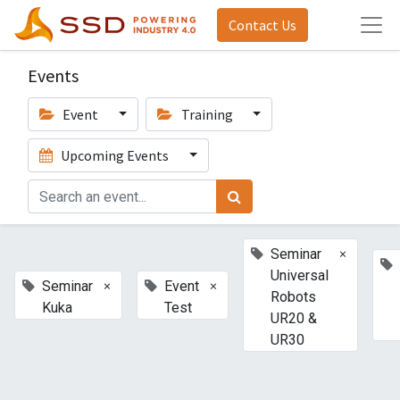
Contact Us
Events
Event
Training
Upcoming Events
×
Seminar
Universal
×
×
Seminar
Event
Robots
Kuka
Test
UR20 &
UR30