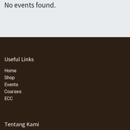
No events found.
Useful Links
Home
Shop
Events
Courses
ECC
Tentang Kami