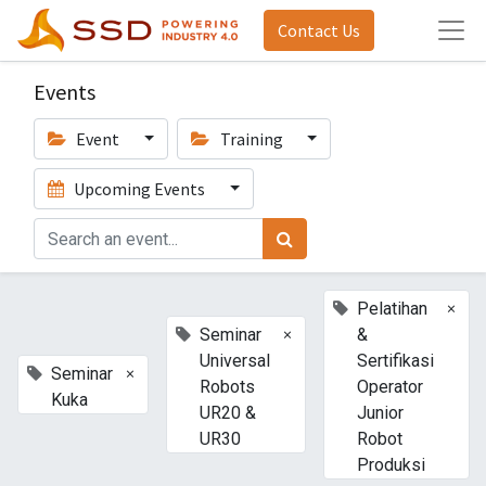
Contact Us
Events
Event
Training
Upcoming Events
×
Pelatihan
×
Seminar
&
Universal
Sertifikasi
×
Seminar
Robots
Operator
Kuka
UR20 &
Junior
UR30
Robot
Produksi