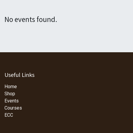
No events found.
Useful Links
Home
Shop
Events
Courses
ECC