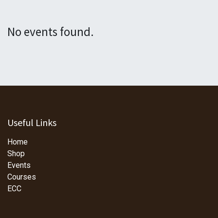
No events found.
Useful Links
Home
Shop
Events
Courses
ECC