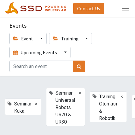
Contact Us
Events
Event
Training
Upcoming Events
×
Seminar
×
Training
Universal
×
Seminar
Otomasi
Robots
Kuka
&
UR20 &
Robotik
UR30