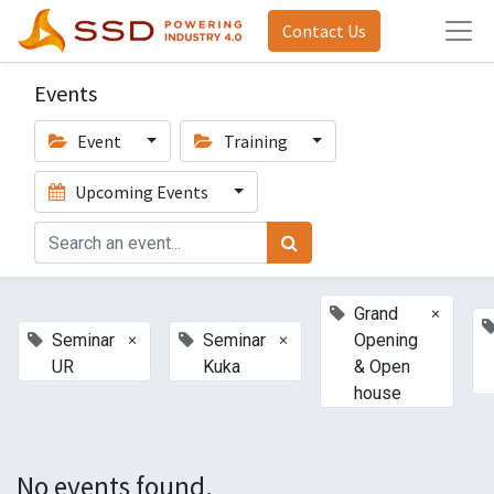
Contact Us
Events
Event
Training
Upcoming Events
×
Grand
×
×
Seminar
Seminar
Opening
UR
Kuka
& Open
house
No events found.