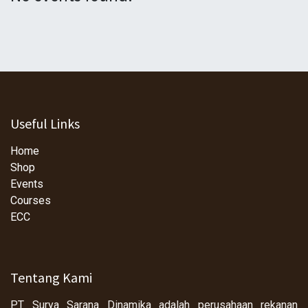
Useful Links
Home
Shop
Events
Courses
ECC
Tentang Kami
PT Surya Sarana Dinamika adalah perusahaan rekanan