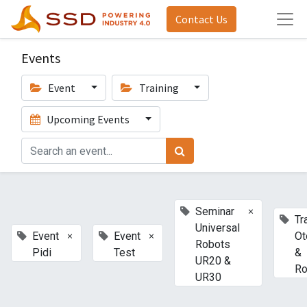
Contact Us
Events
Event
Training
Upcoming Events
×
Seminar
Tr
Universal
×
×
Event
Event
Ot
Robots
Pidi
Test
&
UR20 &
Ro
UR30