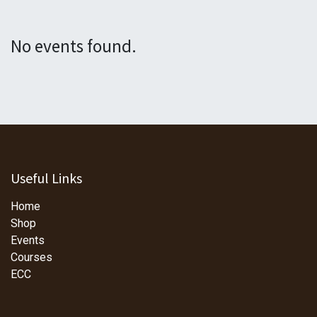
No events found.
Useful Links
Home
Shop
Events
Courses
ECC