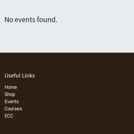
No events found.
Useful Links
Home
Shop
Events
Courses
ECC