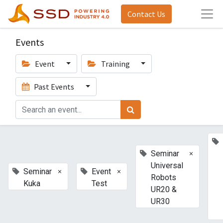
Contact Us
Events
Event
Training
Past Events
×
Seminar
Universal
×
×
Seminar
Event
Robots
Kuka
Test
UR20 &
UR30