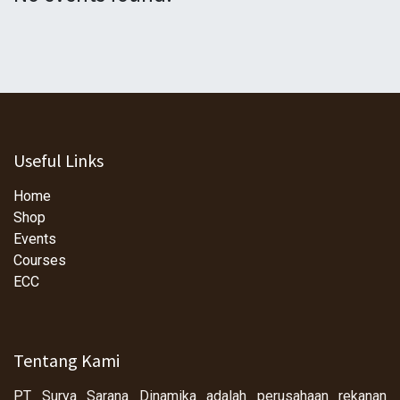
Useful Links
Home
Shop
Events
Courses
ECC
Tentang Kami
PT Surya Sarana Dinamika adalah perusahaan rekanan