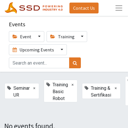
Contact Us
Events
Event
Training
Upcoming Events
×
Training
×
×
Seminar
Training &
Basic
UR
Sertifikasi
Robot
No events found.