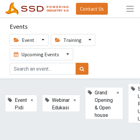
Contact Us
Events
Event
Training
Upcoming Events
×
Grand
×
×
Event
Webinar
Opening
Pidi
Edukasi
& Open
house