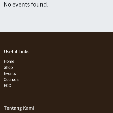
No events found.
Useful Links
Home
Shop
Events
Courses
ECC
Tentang Kami