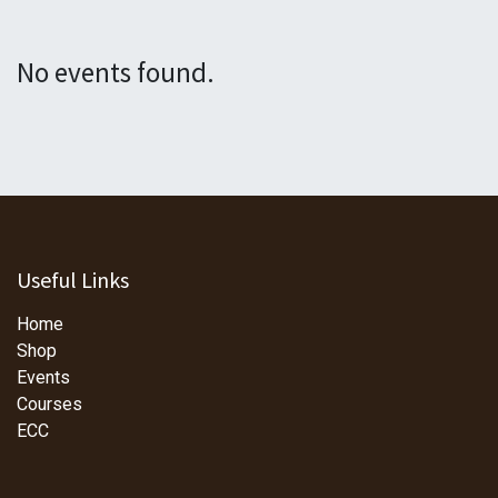
No events found.
Useful Links
Home
Shop
Events
Courses
ECC