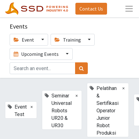
Contact Us
Events
Event
Training
Upcoming Events
×
Pelatihan
×
Seminar
&
Universal
Sertifikasi
×
Event
Robots
Operator
Test
UR20 &
Junior
UR30
Robot
Produksi