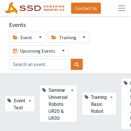
Contact Us
Events
Event
Training
Upcoming Events
×
Seminar
×
Universal
Training
×
Event
Robots
Basic
Test
UR20 &
Robot
UR30