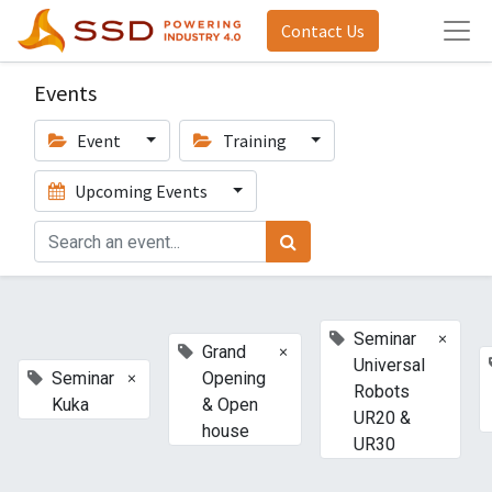
Contact Us
Events
Event
Training
Upcoming Events
×
Seminar
×
Grand
Universal
×
Seminar
Opening
Robots
Kuka
& Open
UR20 &
house
UR30