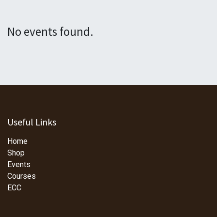
No events found.
Useful Links
Home
Shop
Events
Courses
ECC