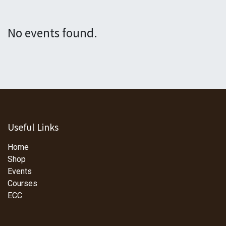
No events found.
Useful Links
Home
Shop
Events
Courses
ECC