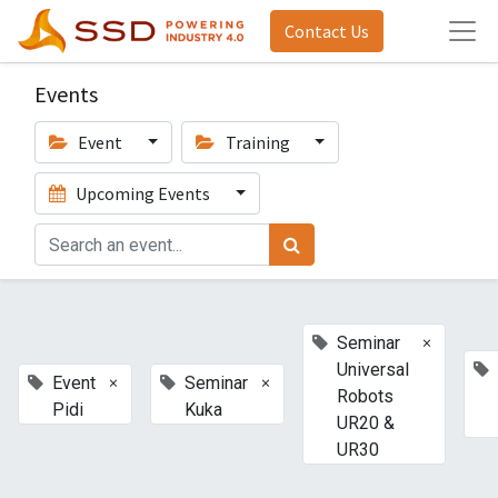
Contact Us
Events
Event
Training
Upcoming Events
×
Seminar
Universal
×
×
Event
Seminar
Robots
Pidi
Kuka
UR20 &
UR30