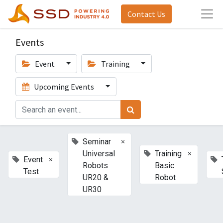
Contact Us
Events
Event
Training
Upcoming Events
×
Seminar
×
Universal
Training
×
Event
Robots
Basic
Test
UR20 &
Robot
UR30