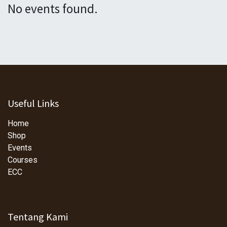
No events found.
Useful Links
Home
Shop
Events
Courses
ECC
Tentang Kami