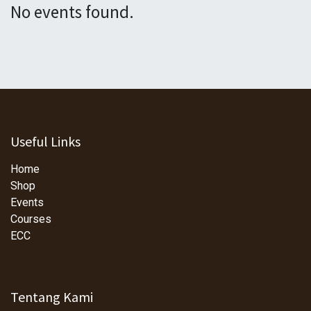
No events found.
Useful Links
Home
Shop
Events
Courses
ECC
Tentang Kami