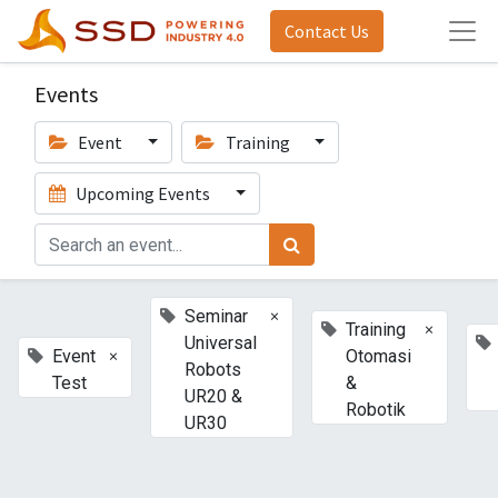
Contact Us
Events
Event
Training
Upcoming Events
×
Seminar
×
Training
Universal
×
Event
Otomasi
Robots
Test
&
UR20 &
Robotik
UR30